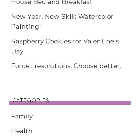
House Bed and Breakfast
New Year, New Skill: Watercolor
Painting!
Raspberry Cookies for Valentine’s
Day
Forget resolutions. Choose better.
CATEGORIES
Family
Health