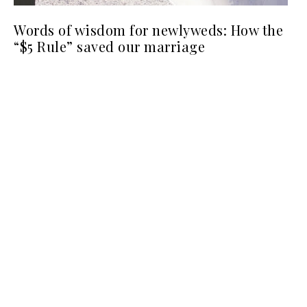
Words of wisdom for newlyweds: How the
“$5 Rule” saved our marriage