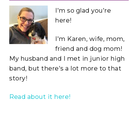
I'm so glad you're
here!
I'm Karen, wife, mom,
friend and dog mom!
My husband and I met in junior high
band, but there's a lot more to that
story!
Read about it here!