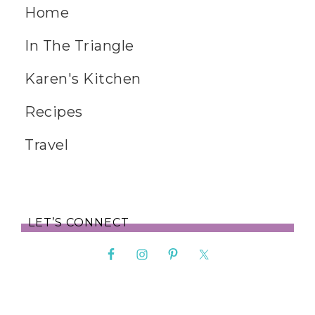
Home
In The Triangle
Karen's Kitchen
Recipes
Travel
LET’S CONNECT