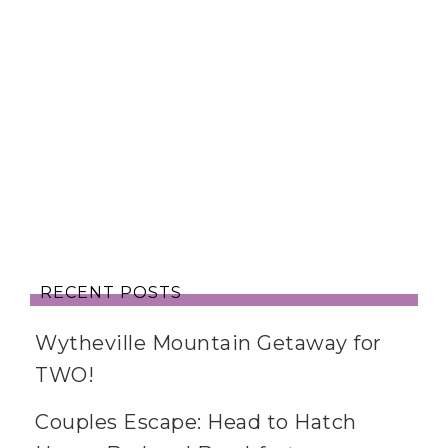
RECENT POSTS
Wytheville Mountain Getaway for
TWO!
Couples Escape: Head to Hatch