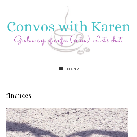
MENU
finances