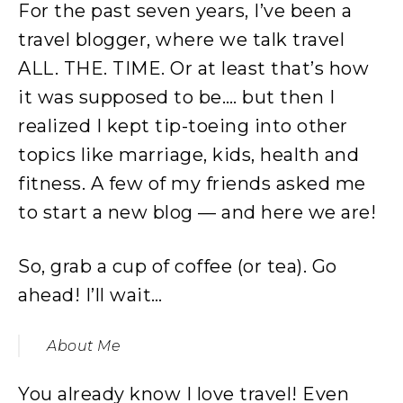
For the past seven years, I’ve been a
travel blogger, where we talk travel
ALL. THE. TIME. Or at least that’s how
it was supposed to be…. but then I
realized I kept tip-toeing into other
topics like marriage, kids, health and
fitness. A few of my friends asked me
to start a new blog — and here we are!
So, grab a cup of coffee (or tea). Go
ahead! I’ll wait…
About Me
You already know I love travel! Even