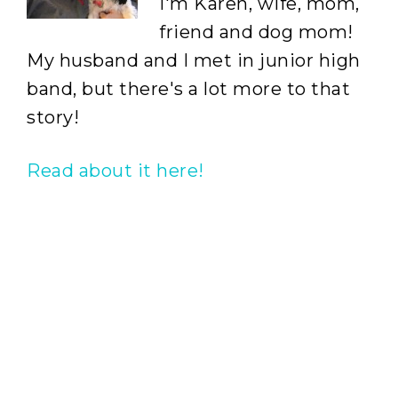
I'm Karen, wife, mom,
friend and dog mom!
My husband and I met in junior high
band, but there's a lot more to that
story!
Read about it here!