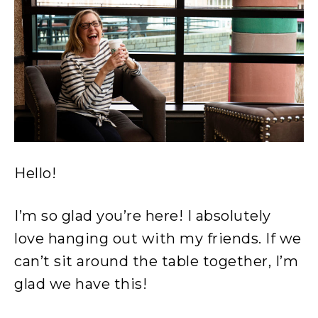
Hello!
I’m so glad you’re here! I absolutely
love hanging out with my friends. If we
can’t sit around the table together, I’m
glad we have this!