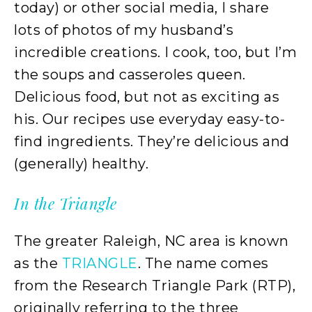
today) or other social media, I share
lots of photos of my husband’s
incredible creations. I cook, too, but I’m
the soups and casseroles queen.
Delicious food, but not as exciting as
his. Our recipes use everyday easy-to-
find ingredients. They’re delicious and
(generally) healthy.
In the Triangle
The greater Raleigh, NC area is known
as the
TRIANGLE
. The name comes
from the Research Triangle Park (RTP),
originally referring to the three