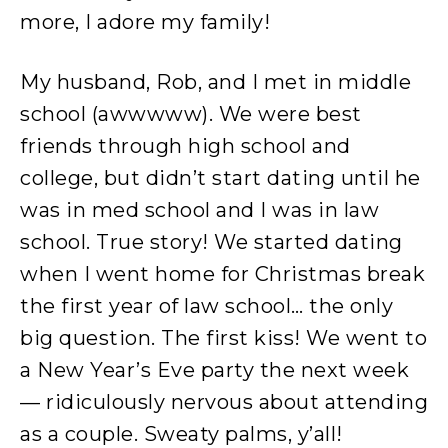
more, I adore my family!
My husband, Rob, and I met in middle
school (awwwww). We were best
friends through high school and
college, but didn’t start dating until he
was in med school and I was in law
school. True story! We started dating
when I went home for Christmas break
the first year of law school… the only
big question. The first kiss! We went to
a New Year’s Eve party the next week
— ridiculously nervous about attending
as a couple. Sweaty palms, y’all!