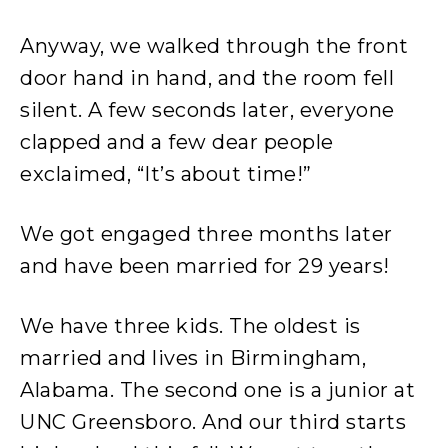
Anyway, we walked through the front
door hand in hand, and the room fell
silent. A few seconds later, everyone
clapped and a few dear people
exclaimed, “It’s about time!”
We got engaged three months later
and have been married for 29 years!
We have three kids. The oldest is
married and lives in Birmingham,
Alabama. The second one is a junior at
UNC Greensboro. And our third starts