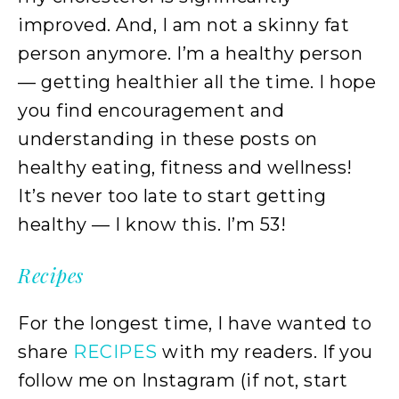
improved. And, I am not a skinny fat
person anymore. I’m a healthy person
— getting healthier all the time. I hope
you find encouragement and
understanding in these posts on
healthy eating, fitness and wellness!
It’s never too late to start getting
healthy — I know this. I’m 53!
Recipes
For the longest time, I have wanted to
share
RECIPES
with my readers. If you
follow me on Instagram (if not, start