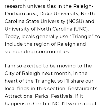
research universities in the Raleigh-
Durham area, Duke University, North
Carolina State University (NCSU) and
University of North Carolina (UNC).
Today, locals generally use “Triangle” to
include the region of Raleigh and
surrounding communities.
I am so excited to be moving to the
City of Raleigh next month, in the
heart of the Triangle, so I’ll share our
local finds in this section: Restaurants,
Attractions, Parks, Festivals. If it
happens in Central NC, I’ll write about