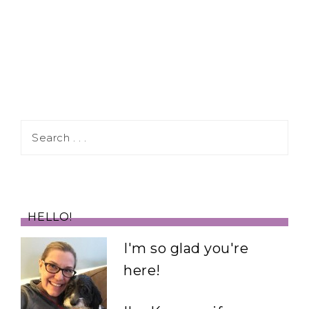
HELLO!
I'm so glad you're
here!