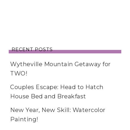
RECENT POSTS
Wytheville Mountain Getaway for
TWO!
Couples Escape: Head to Hatch
House Bed and Breakfast
New Year, New Skill: Watercolor
Painting!