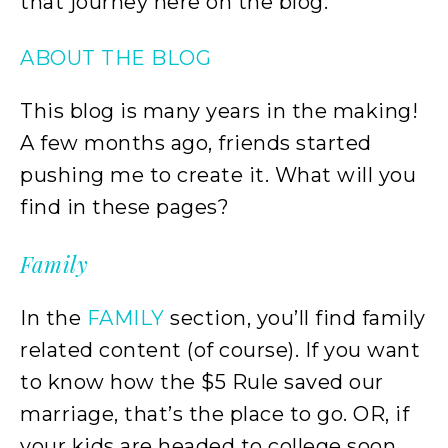
that journey here on the blog.
ABOUT THE BLOG
This blog is many years in the making!
A few months ago, friends started
pushing me to create it. What will you
find in these pages?
Family
In the
FAMILY
section, you’ll find family
related content (of course). If you want
to know how the $5 Rule saved our
marriage, that’s the place to go. OR, if
your kids are headed to college soon,