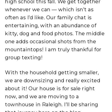
high school this fall. We get together
whenever we can — which isn’t as
often as I’d like. Our family chat is
entertaining, with an abundance of
kitty, dog and food photos. The middle
one adds occasional shots from the
mountaintops! I am truly thankful for
group texting!
With the household getting smaller,
we are downsizing and really excited
about it! Our house is for sale right
now, and we are moving to a
townhouse in Raleigh. I’ll be sharing