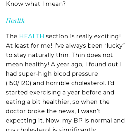
Know what I mean?
Health
The
HEALTH
section is really exciting!
At least for me! I’ve always been “lucky”
to stay naturally thin. Thin does not
mean healthy! A year ago, I found out I
had super-high blood pressure
(150/120) and horrible cholesterol. I’d
started exercising a year before and
eating a bit healthier, so when the
doctor broke the news, I wasn’t
expecting it. Now, my BP is normal and
my cholesterol is significantly