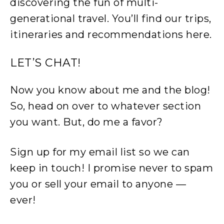
discovering the fun of multi-
generational travel. You’ll find our trips,
itineraries and recommendations here.
LET’S CHAT!
Now you know about me and the blog!
So, head on over to whatever section
you want. But, do me a favor?
Sign up for my email list so we can
keep in touch! I promise never to spam
you or sell your email to anyone —
ever!