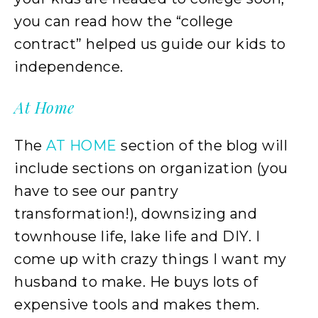
you can read how the “college
contract” helped us guide our kids to
independence.
At Home
The
AT HOME
section of the blog will
include sections on organization (you
have to see our pantry
transformation!), downsizing and
townhouse life, lake life and DIY. I
come up with crazy things I want my
husband to make. He buys lots of
expensive tools and makes them.