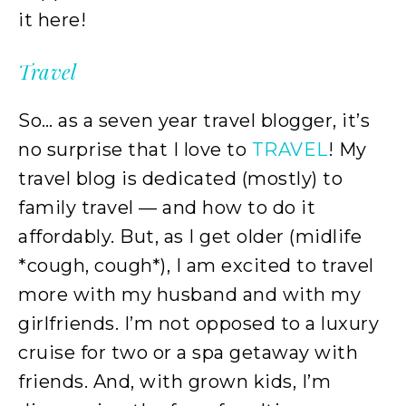
it here!
Travel
So… as a seven year travel blogger, it’s
no surprise that I love to
TRAVEL
! My
travel blog is dedicated (mostly) to
family travel — and how to do it
affordably. But, as I get older (midlife
*cough, cough*), I am excited to travel
more with my husband and with my
girlfriends. I’m not opposed to a luxury
cruise for two or a spa getaway with
friends. And, with grown kids, I’m