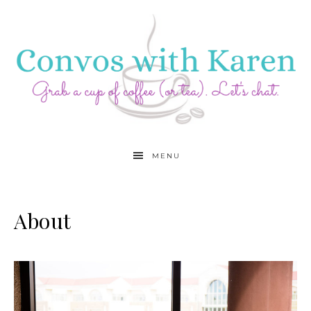
MENU
About