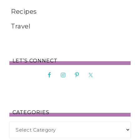
Recipes
Travel
LET’S CONNECT
CATEGORIES