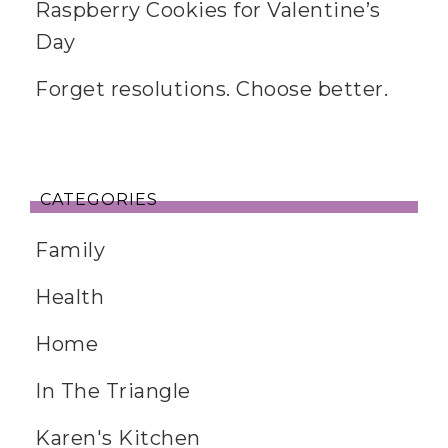
Raspberry Cookies for Valentine’s
Day
Forget resolutions. Choose better.
CATEGORIES
Family
Health
Home
In The Triangle
Karen's Kitchen