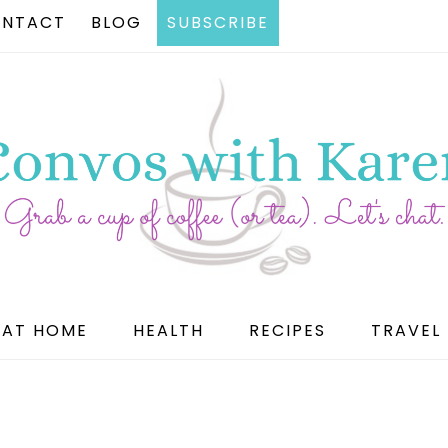
NTACT
BLOG
SUBSCRIBE
AT HOME
HEALTH
RECIPES
TRAVEL