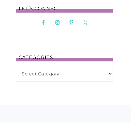
LET’S CONNECT
CATEGORIES