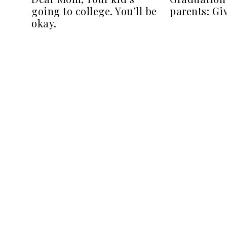
going to college. You’ll be
parents: Gi
okay.