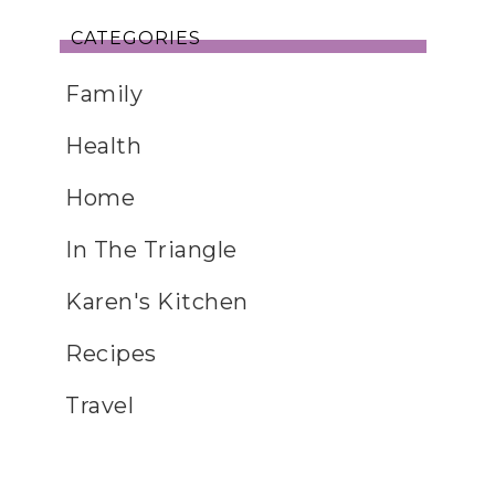
CATEGORIES
Family
Health
Home
In The Triangle
Karen's Kitchen
Recipes
Travel