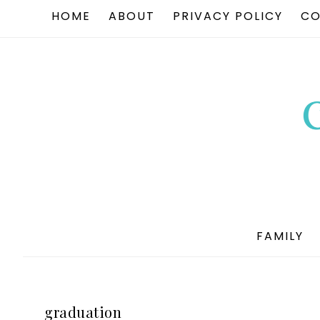
HOME
ABOUT
PRIVACY POLICY
CO
FAMILY
graduation