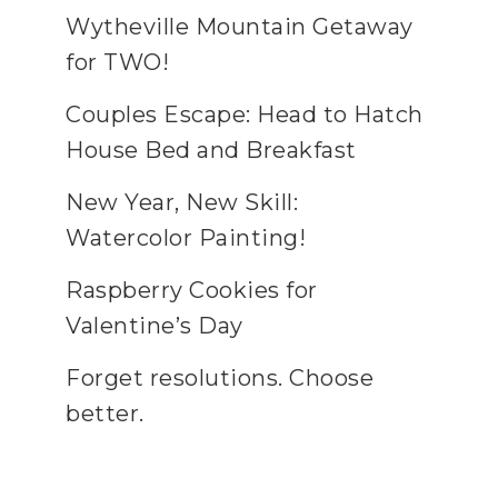
Wytheville Mountain Getaway
for TWO!
Couples Escape: Head to Hatch
House Bed and Breakfast
New Year, New Skill:
Watercolor Painting!
Raspberry Cookies for
Valentine’s Day
Forget resolutions. Choose
better.