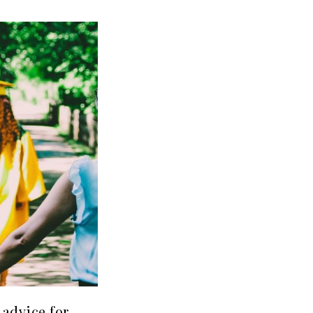
advice for