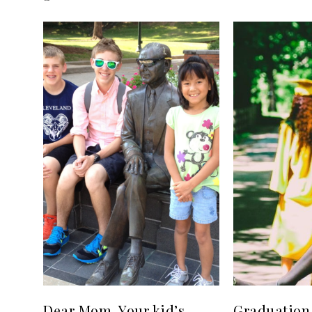
Dear Mom, Your kid’s
Graduation 