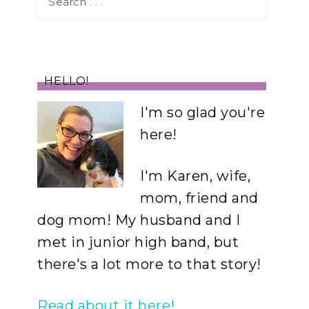
HELLO!
I'm so glad you're
here!
I'm Karen, wife,
mom, friend and
dog mom! My husband and I
met in junior high band, but
there's a lot more to that story!
Read about it here!