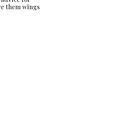
ve them wings