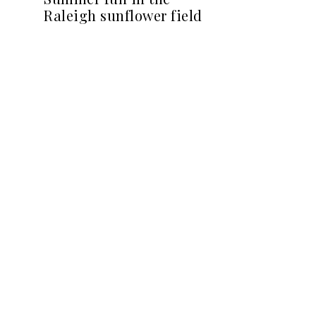
Raleigh sunflower field