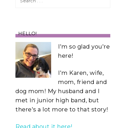
HELLO!
I'm so glad you're
here!
I'm Karen, wife,
mom, friend and
dog mom! My husband and I
met in junior high band, but
there's a lot more to that story!
Read about it here!