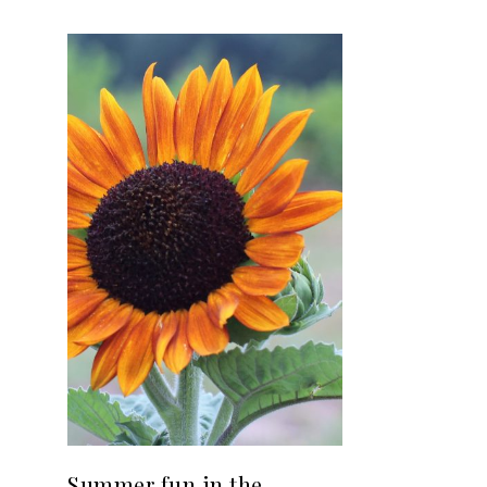
Summer fun in the