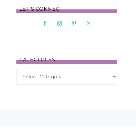
LET’S CONNECT
CATEGORIES