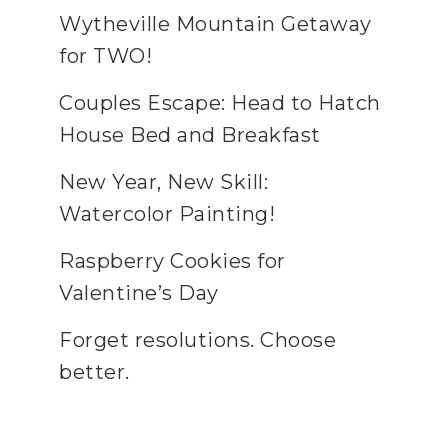
Wytheville Mountain Getaway
for TWO!
Couples Escape: Head to Hatch
House Bed and Breakfast
New Year, New Skill:
Watercolor Painting!
Raspberry Cookies for
Valentine’s Day
Forget resolutions. Choose
better.