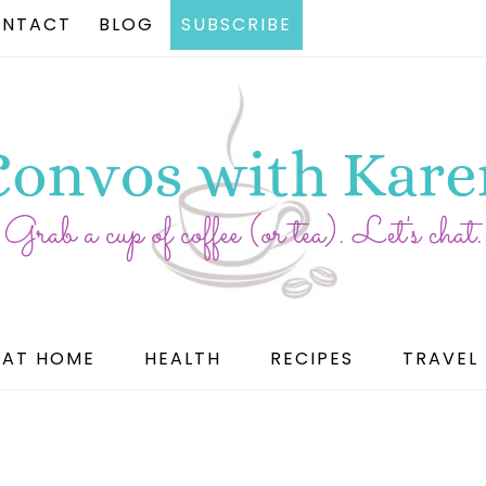
NTACT
BLOG
SUBSCRIBE
AT HOME
HEALTH
RECIPES
TRAVEL