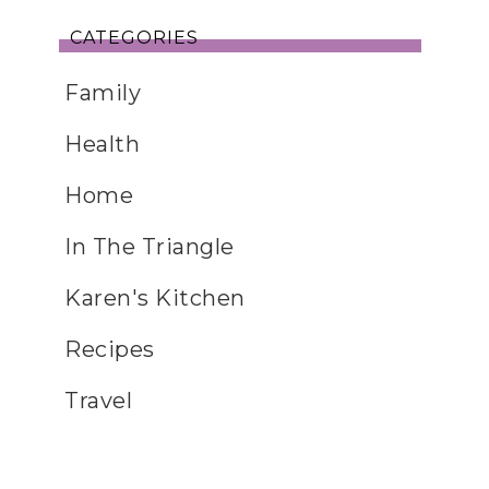
CATEGORIES
Family
Health
Home
In The Triangle
Karen's Kitchen
Recipes
Travel