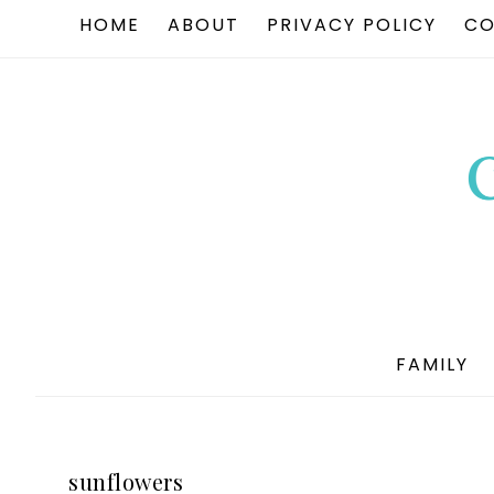
HOME
ABOUT
PRIVACY POLICY
CO
FAMILY
sunflowers