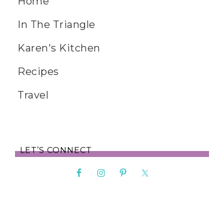
Home
In The Triangle
Karen's Kitchen
Recipes
Travel
LET’S CONNECT