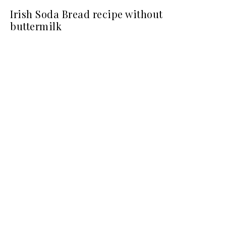
Irish Soda Bread recipe without
buttermilk