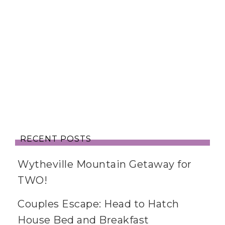
RECENT POSTS
Wytheville Mountain Getaway for
TWO!
Couples Escape: Head to Hatch
House Bed and Breakfast