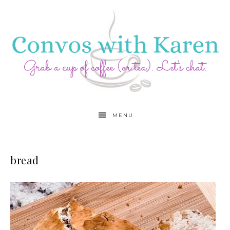
MENU
bread