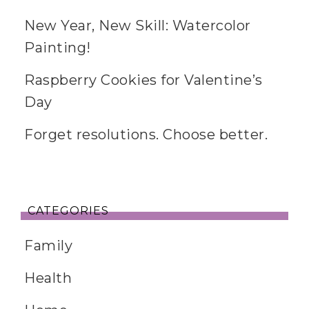
New Year, New Skill: Watercolor
Painting!
Raspberry Cookies for Valentine’s
Day
Forget resolutions. Choose better.
CATEGORIES
Family
Health