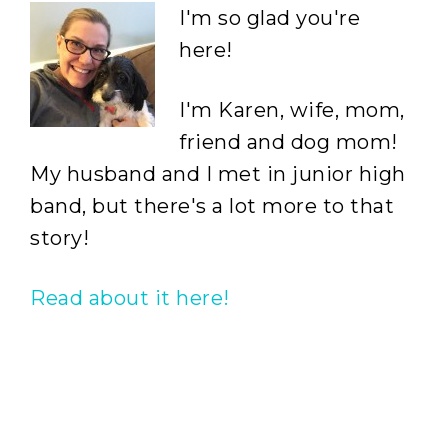
I'm so glad you're
here!
I'm Karen, wife, mom,
friend and dog mom!
My husband and I met in junior high
band, but there's a lot more to that
story!
Read about it here!