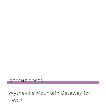
RECENT POSTS
Wytheville Mountain Getaway for
TWO!