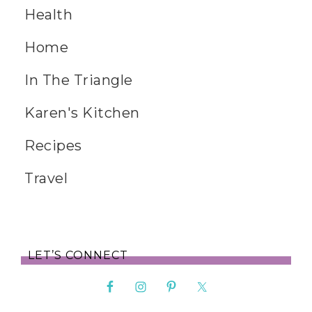
Health
Home
In The Triangle
Karen's Kitchen
Recipes
Travel
LET’S CONNECT