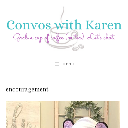
MENU
encouragement