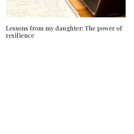
Lessons from my daughter: The power of
resilience