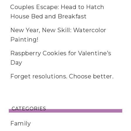
Couples Escape: Head to Hatch
House Bed and Breakfast
New Year, New Skill: Watercolor
Painting!
Raspberry Cookies for Valentine’s
Day
Forget resolutions. Choose better.
CATEGORIES
Family