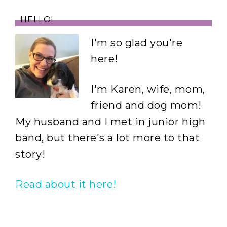
HELLO!
I'm so glad you're
here!
I'm Karen, wife, mom,
friend and dog mom!
My husband and I met in junior high
band, but there's a lot more to that
story!
Read about it here!