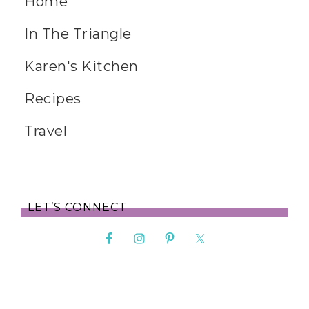
Home
In The Triangle
Karen's Kitchen
Recipes
Travel
LET’S CONNECT