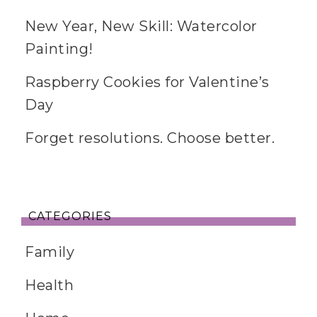
New Year, New Skill: Watercolor
Painting!
Raspberry Cookies for Valentine’s
Day
Forget resolutions. Choose better.
CATEGORIES
Family
Health