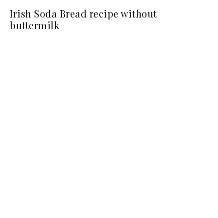
Irish Soda Bread recipe without
buttermilk