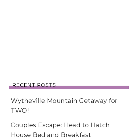
RECENT POSTS
Wytheville Mountain Getaway for
TWO!
Couples Escape: Head to Hatch
House Bed and Breakfast