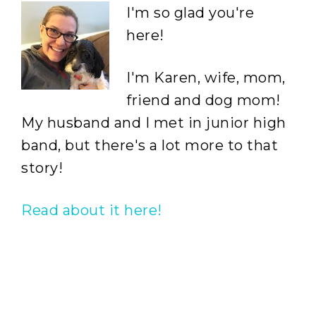
I'm so glad you're
here!
I'm Karen, wife, mom,
friend and dog mom!
My husband and I met in junior high
band, but there's a lot more to that
story!
Read about it here!