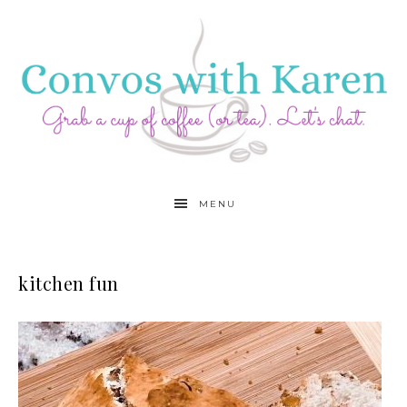
MENU
kitchen fun