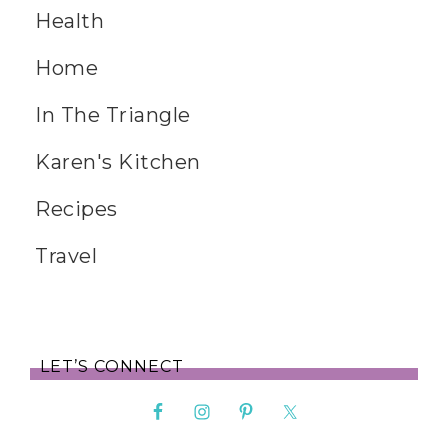
Health
Home
In The Triangle
Karen's Kitchen
Recipes
Travel
LET’S CONNECT