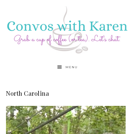
MENU
North Carolina