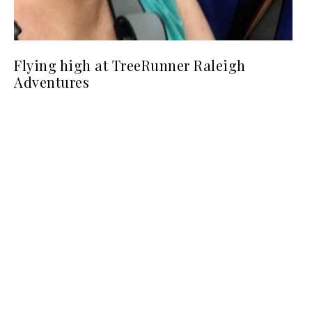
Flying high at TreeRunner Raleigh
Adventures