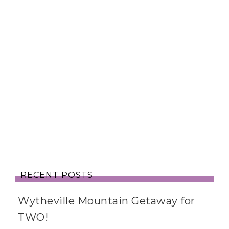
RECENT POSTS
Wytheville Mountain Getaway for
TWO!