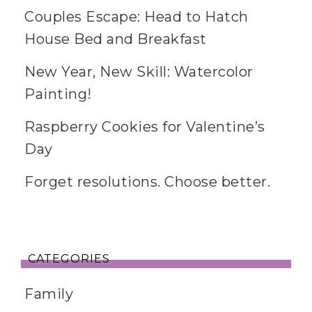
Couples Escape: Head to Hatch
House Bed and Breakfast
New Year, New Skill: Watercolor
Painting!
Raspberry Cookies for Valentine’s
Day
Forget resolutions. Choose better.
CATEGORIES
Family