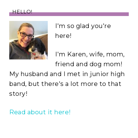
HELLO!
I'm so glad you're
here!
I'm Karen, wife, mom,
friend and dog mom!
My husband and I met in junior high
band, but there's a lot more to that
story!
Read about it here!