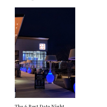
The 6 Best Date Night