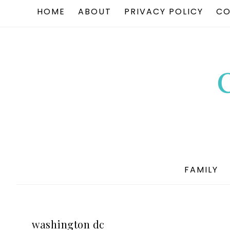
HOME
ABOUT
PRIVACY POLICY
CO
FAMILY
washington dc