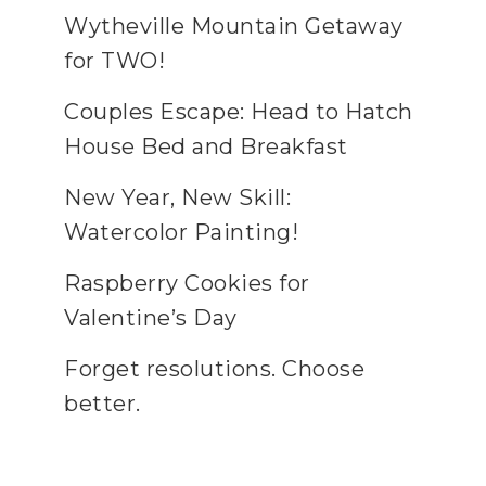
Wytheville Mountain Getaway
for TWO!
Couples Escape: Head to Hatch
House Bed and Breakfast
New Year, New Skill:
Watercolor Painting!
Raspberry Cookies for
Valentine’s Day
Forget resolutions. Choose
better.