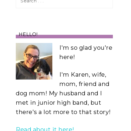
HELLO!
I'm so glad you're
here!
I'm Karen, wife,
mom, friend and
dog mom! My husband and I
met in junior high band, but
there's a lot more to that story!
Read about it here!