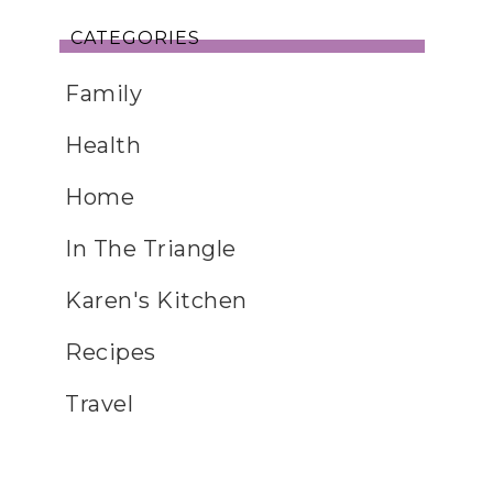
CATEGORIES
Family
Health
Home
In The Triangle
Karen's Kitchen
Recipes
Travel