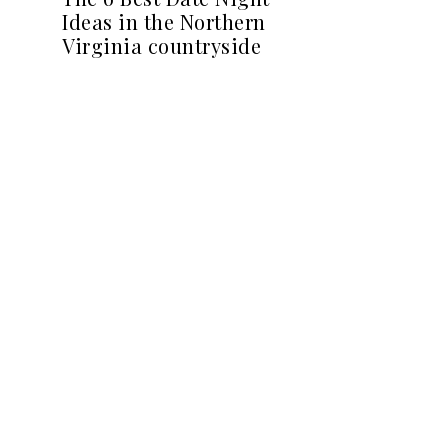
Ideas in the Northern
Virginia countryside