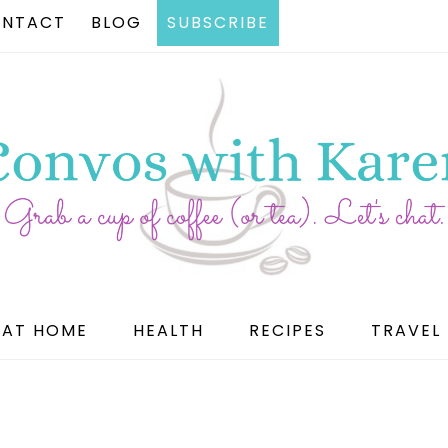
NTACT
BLOG
SUBSCRIBE
AT HOME
HEALTH
RECIPES
TRAVEL