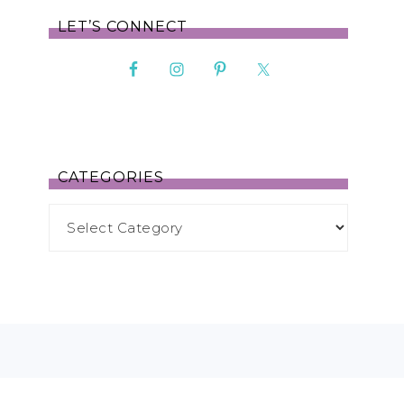
LET’S CONNECT
CATEGORIES