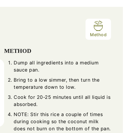
Method
METHOD
Dump all ingredients into a medium
sauce pan.
Bring to a low simmer, then turn the
temperature down to low.
Cook for 20-25 minutes until all liquid is
absorbed.
NOTE: Stir this rice a couple of times
during cooking so the coconut milk
does not burn on the bottom of the pan.