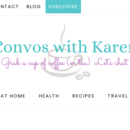
NTACT
BLOG
SUBSCRIBE
AT HOME
HEALTH
RECIPES
TRAVEL