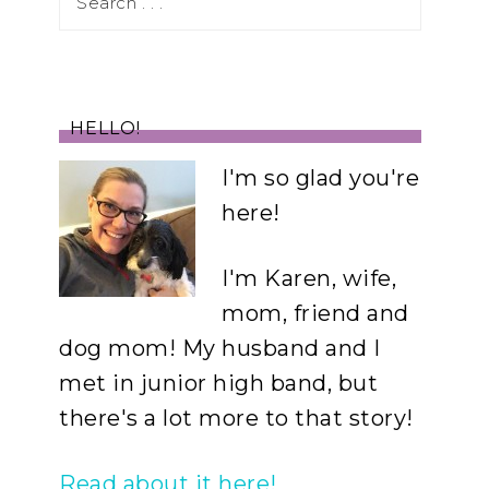
HELLO!
I'm so glad you're
here!
I'm Karen, wife,
mom, friend and
dog mom! My husband and I
met in junior high band, but
there's a lot more to that story!
Read about it here!