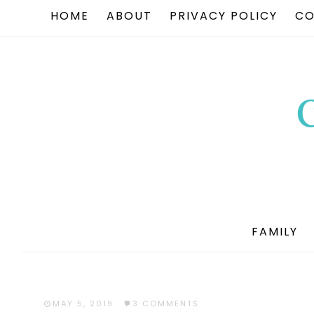
HOME
ABOUT
PRIVACY POLICY
CO
FAMILY
MAY 5, 2019
·
3 COMMENTS