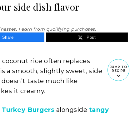
r side dish flavor
inesses, I earn from qualifying purchases.
Share
Post
 coconut rice often replaces
JUMP TO
 is a smooth, slightly sweet, side
RECIPE
it doesn’t taste much like
kes it creamy.
 Turkey Burgers
alongside
tangy