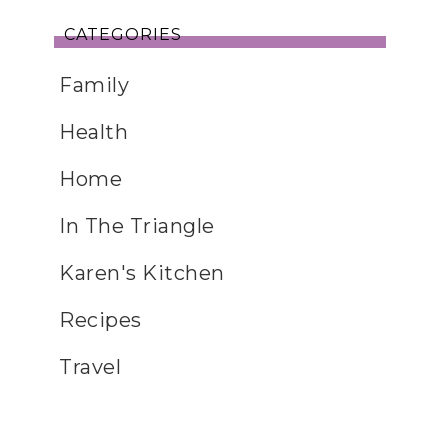
CATEGORIES
Family
Health
Home
In The Triangle
Karen's Kitchen
Recipes
Travel