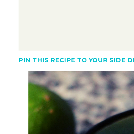
PIN THIS RECIPE TO YOUR SIDE 