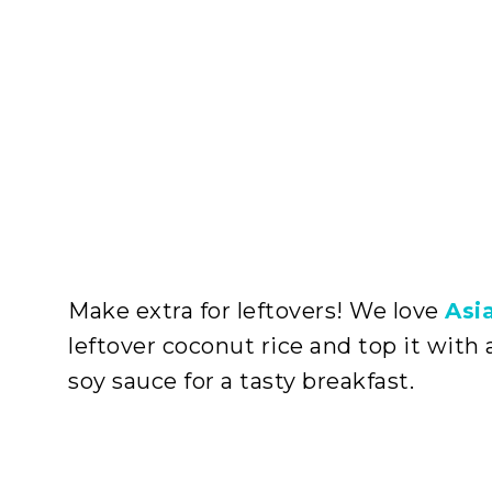
Make extra for leftovers! We love
Asi
leftover coconut rice and top it with 
soy sauce for a tasty breakfast.