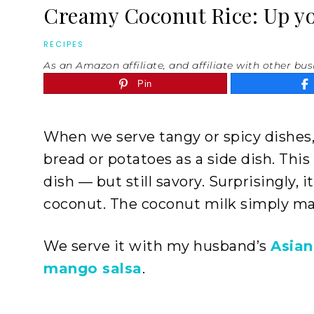
Creamy Coconut Rice: Up you
RECIPES
As an Amazon affiliate, and affiliate with other bus
Pin
When we serve tangy or spicy dishes,
bread or potatoes as a side dish. This
dish — but still savory. Surprisingly, 
coconut. The coconut milk simply ma
We serve it with my husband’s
Asian
mango salsa
.