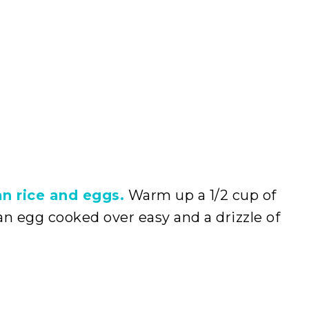
an rice and eggs.
Warm up a 1/2 cup of
an egg cooked over easy and a drizzle of