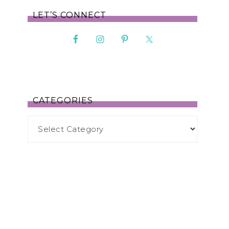
LET’S CONNECT
CATEGORIES