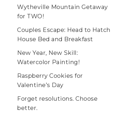
Wytheville Mountain Getaway
for TWO!
Couples Escape: Head to Hatch
House Bed and Breakfast
New Year, New Skill:
Watercolor Painting!
Raspberry Cookies for
Valentine’s Day
Forget resolutions. Choose
better.