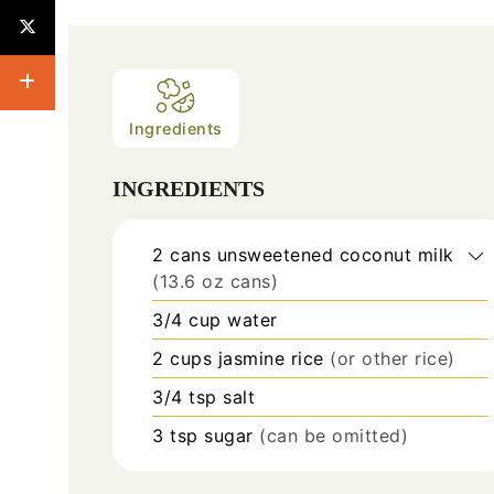
Ingredients
INGREDIENTS
2
cans
unsweetened coconut milk
(13.6 oz cans)
3/4
cup
water
2
cups
jasmine rice
(or other rice)
3/4
tsp
salt
3
tsp
sugar
(can be omitted)