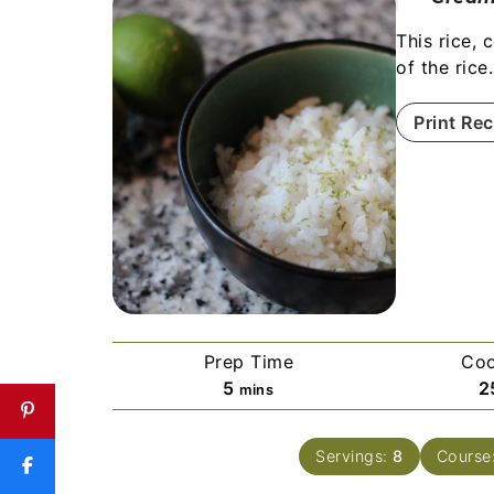
This rice, 
of the rice
Print Rec
Prep Time
Coo
5
2
mins
Servings:
8
Course