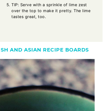
TIP: Serve with a sprinkle of lime zest
over the top to make it pretty. The lime
tastes great, too.
DISH AND ASIAN RECIPE BOARDS