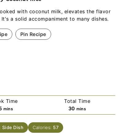
cooked with coconut milk, elevates the flavor
. It's a solid accompaniment to many dishes.
ipe
Pin Recipe
k Time
Total Time
5
30
mins
mins
:
Side Dish
Calories:
57