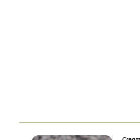
Cream