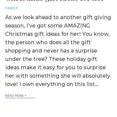
FAMILY
As we look ahead to another gift giving
season, I’ve got some AMAZING
Christmas gift ideas for her! You know,
the person who does all the gift
shopping and never has a surprise
under the tree? These holiday gift
ideas make it easy for you to surprise
her with something she will absolutely
love! I own everything on this list…
READ MORE