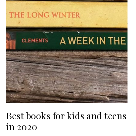
Best books for kids and teens
in 2020