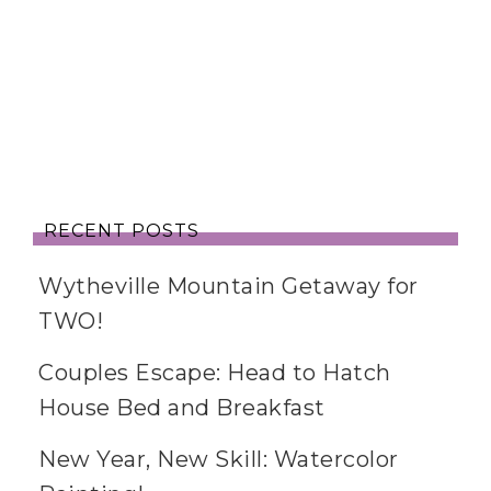
RECENT POSTS
Wytheville Mountain Getaway for
TWO!
Couples Escape: Head to Hatch
House Bed and Breakfast
New Year, New Skill: Watercolor