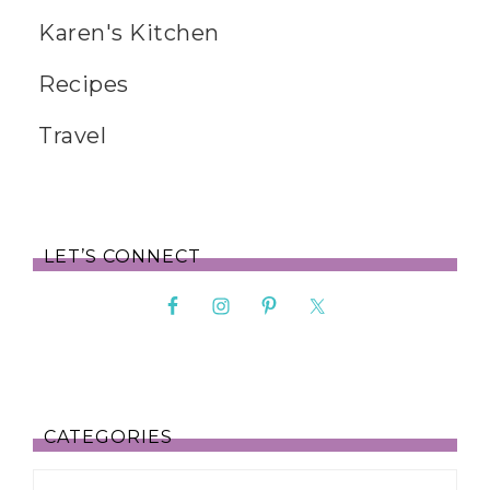
Karen's Kitchen
Recipes
Travel
LET’S CONNECT
CATEGORIES