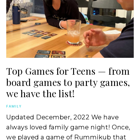
Top Games for Teens — from
board games to party games,
we have the list!
FAMILY
Updated December, 2022 We have
always loved family game night! Once,
we played a game of Rummikub that