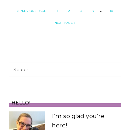
…
«
PREVIOUS PAGE
1
2
3
4
10
NEXT PAGE »
HELLO!
I'm so glad you're
here!