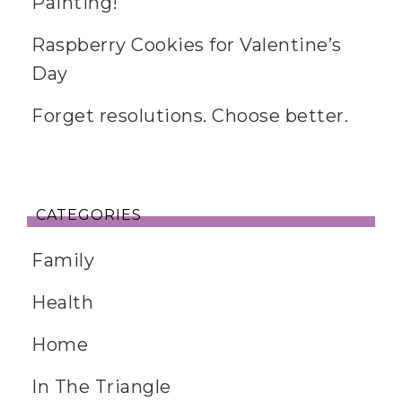
Painting!
Raspberry Cookies for Valentine’s
Day
Forget resolutions. Choose better.
CATEGORIES
Family
Health
Home
In The Triangle