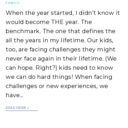
FAMILY
When the year started, I didn’t know it
would become THE year. The
benchmark. The one that defines the
all the years in my lifetime. Our kids,
too, are facing challenges they might
never face again in their lifetime. (We
can hope. Right?) kids need to know
we can do hard things! When facing
challenges or new experiences, we
have…
READ MORE