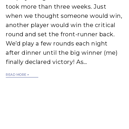
took more than three weeks. Just
when we thought someone would win,
another player would win the critical
round and set the front-runner back.
We’d play a few rounds each night
after dinner until the big winner (me)
finally declared victory! As…
READ MORE