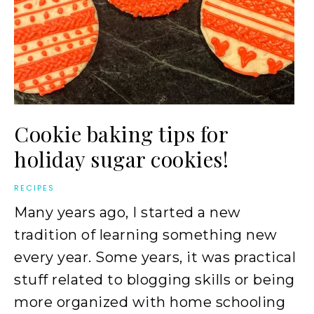
Cookie baking tips for
holiday sugar cookies!
RECIPES
Many years ago, I started a new
tradition of learning something new
every year. Some years, it was practical
stuff related to blogging skills or being
more organized with home schooling