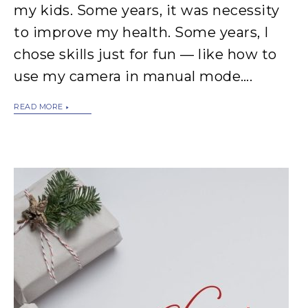
my kids. Some years, it was necessity
to improve my health. Some years, I
chose skills just for fun — like how to
use my camera in manual mode….
READ MORE