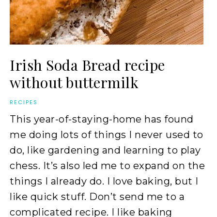
Irish Soda Bread recipe
without buttermilk
RECIPES
This year-of-staying-home has found
me doing lots of things I never used to
do, like gardening and learning to play
chess. It’s also led me to expand on the
things I already do. I love baking, but I
like quick stuff. Don’t send me to a
complicated recipe. I like baking