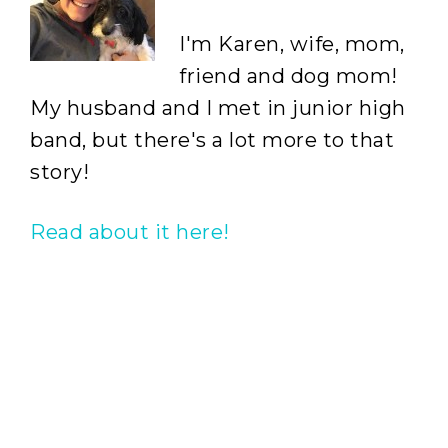
I'm Karen, wife, mom,
friend and dog mom!
My husband and I met in junior high
band, but there's a lot more to that
story!
Read about it here!