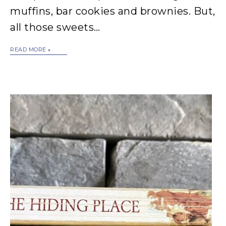
muffins, bar cookies and brownies. But,
all those sweets…
READ MORE