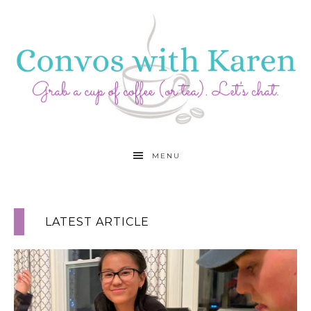
MENU
LATEST ARTICLE