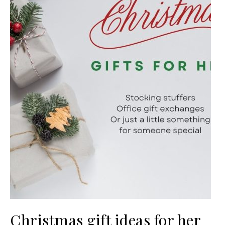
Christmas gift ideas for her