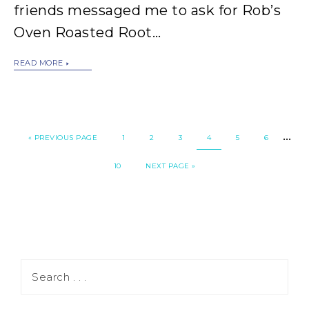
friends messaged me to ask for Rob’s
Oven Roasted Root…
READ MORE
…
«
PREVIOUS PAGE
1
2
3
4
5
6
10
NEXT PAGE »