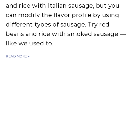
and rice with Italian sausage, but you
can modify the flavor profile by using
different types of sausage. Try red
beans and rice with smoked sausage —
like we used to…
READ MORE