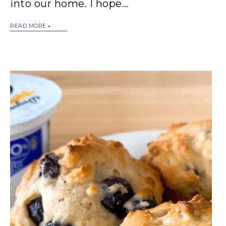
into our home. I hope…
READ MORE