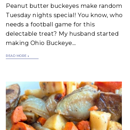
Peanut butter buckeyes make random
Tuesday nights special! You know, who
needs a football game for this
delectable treat? My husband started
making Ohio Buckeye…
READ MORE