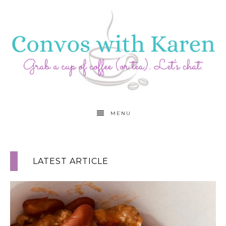
MENU
LATEST ARTICLE