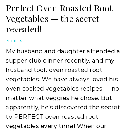
Perfect Oven Roasted Root
Vegetables — the secret
revealed!
RECIPES
My husband and daughter attended a
supper club dinner recently, and my
husband took oven roasted root
vegetables. We have always loved his
oven cooked vegetables recipes — no
matter what veggies he chose. But,
apparently, he’s discovered the secret
to PERFECT oven roasted root
vegetables every time! When our