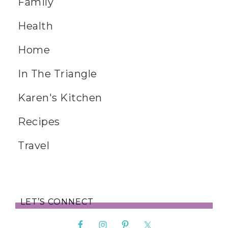
Family
Health
Home
In The Triangle
Karen's Kitchen
Recipes
Travel
LET’S CONNECT