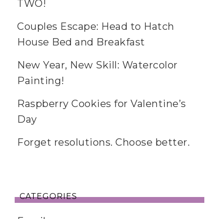
TWO!
Couples Escape: Head to Hatch
House Bed and Breakfast
New Year, New Skill: Watercolor
Painting!
Raspberry Cookies for Valentine’s
Day
Forget resolutions. Choose better.
CATEGORIES