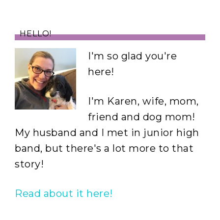
HELLO!
I'm so glad you're
here!
I'm Karen, wife, mom,
friend and dog mom!
My husband and I met in junior high
band, but there's a lot more to that
story!
Read about it here!