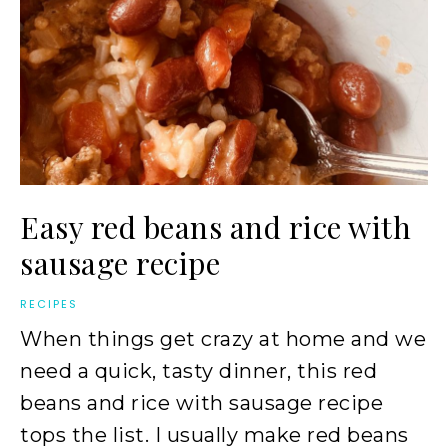
Easy red beans and rice with
sausage recipe
RECIPES
When things get crazy at home and we
need a quick, tasty dinner, this red
beans and rice with sausage recipe
tops the list. I usually make red beans