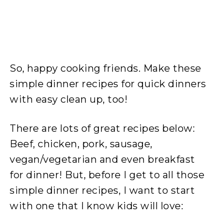
So, happy cooking friends. Make these
simple dinner recipes for quick dinners
with easy clean up, too!
There are lots of great recipes below:
Beef, chicken, pork, sausage,
vegan/vegetarian and even breakfast
for dinner! But, before I get to all those
simple dinner recipes, I want to start
with one that I know kids will love: