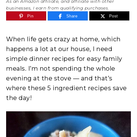
As an Amazon affiliate, and affiliate with other
businesses, I earn from qualifying purchases.
Pin
Share
Post
When life gets crazy at home, which
happens a lot at our house, I need
simple dinner recipes for easy family
meals. I’m not spending the whole
evening at the stove — and that’s
where these 5 ingredient recipes save
the day!