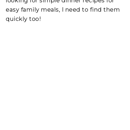
looking for simple dinner recipes for
easy family meals, I need to find them
quickly too!