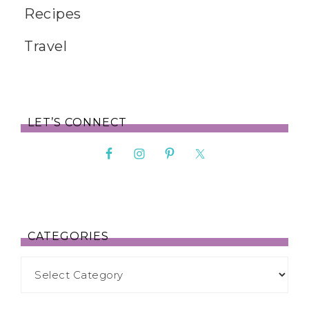
Recipes
Travel
LET’S CONNECT
CATEGORIES