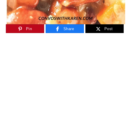
Pin
Share
Post