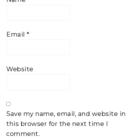
Email
*
Website
Save my name, email, and website in
this browser for the next time I
comment.