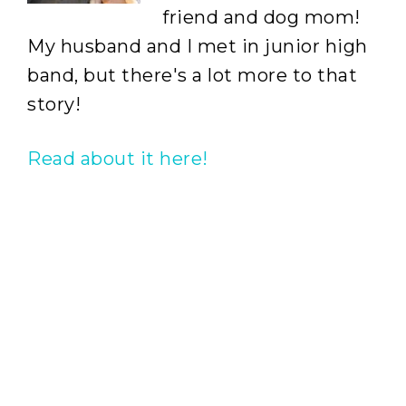
friend and dog mom!
My husband and I met in junior high
band, but there's a lot more to that
story!
Read about it here!