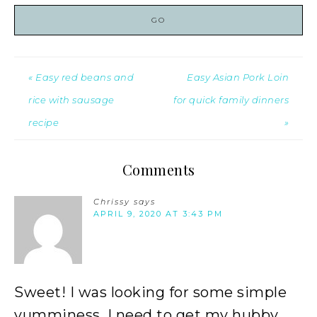
« Easy red beans and
Easy Asian Pork Loin
rice with sausage
for quick family dinners
recipe
»
Comments
Chrissy
says
APRIL 9, 2020 AT 3:43 PM
Sweet! I was looking for some simple
yumminess. I need to get my hubby