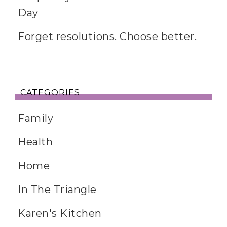
Day
Forget resolutions. Choose better.
CATEGORIES
Family
Health
Home
In The Triangle
Karen's Kitchen