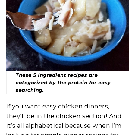
These 5 ingredient recipes are
categorized by the protein for easy
searching.
If you want easy chicken dinners,
they’ll be in the chicken section! And
it’s all alphabetical because when I’m