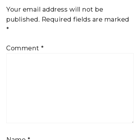
Your email address will not be
published.
Required fields are marked
*
Comment
*
Name
*