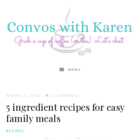
MENU
APRIL 2, 2020
·
2 COMMENTS
5 ingredient recipes for easy
family meals
RECIPES