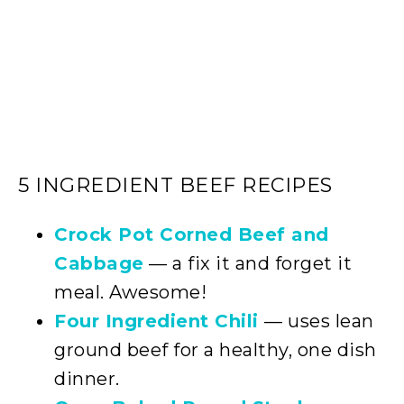
5 INGREDIENT BEEF RECIPES
Crock Pot Corned Beef and
Cabbage
— a fix it and forget it
meal. Awesome!
Four Ingredient Chili
— uses lean
ground beef for a healthy, one dish
dinner.