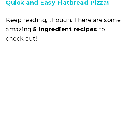
Quick and Easy Flatbread Pizza!
Keep reading, though. There are some
amazing
5 ingredient recipes
to
check out!