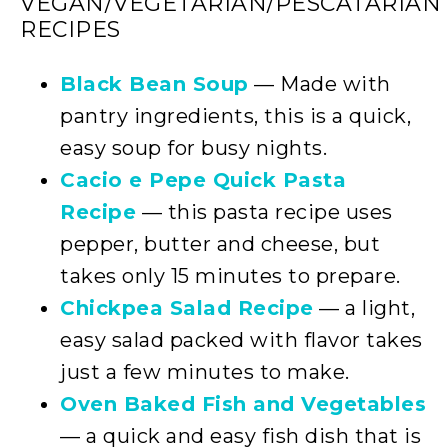
VEGAN/VEGETARIAN/PESCATARIAN
RECIPES
Black Bean Soup
— Made with
pantry ingredients, this is a quick,
easy soup for busy nights.
Cacio e Pepe Quick Pasta
Recipe
— this pasta recipe uses
pepper, butter and cheese, but
takes only 15 minutes to prepare.
Chickpea Salad Recipe
— a light,
easy salad packed with flavor takes
just a few minutes to make.
Oven Baked Fish and Vegetables
— a quick and easy fish dish that is