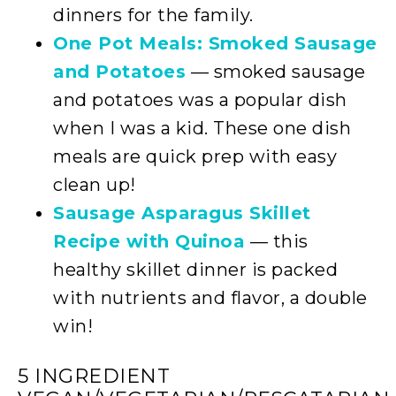
dinners for the family.
One Pot Meals: Smoked Sausage
and Potatoes
— smoked sausage
and potatoes was a popular dish
when I was a kid. These one dish
meals are quick prep with easy
clean up!
Sausage Asparagus Skillet
Recipe with Quinoa
— this
healthy skillet dinner is packed
with nutrients and flavor, a double
win!
5 INGREDIENT