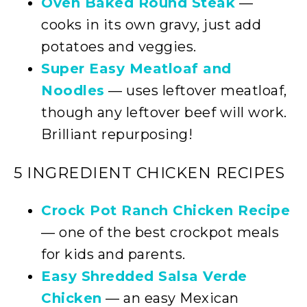
Oven Baked Round Steak
—
cooks in its own gravy, just add
potatoes and veggies.
Super Easy Meatloaf and
Noodles
— uses leftover meatloaf,
though any leftover beef will work.
Brilliant repurposing!
5 INGREDIENT CHICKEN RECIPES
Crock Pot Ranch Chicken Recipe
— one of the best crockpot meals
for kids and parents.
Easy Shredded Salsa Verde
Chicken
— an easy Mexican