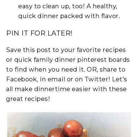
easy to clean up, too! A healthy,
quick dinner packed with flavor.
PIN IT FOR LATER!
Save this post to your favorite recipes
or quick family dinner pinterest boards
to find when you need it. OR, share to
Facebook, in email or on Twitter! Let’s
all make dinnertime easier with these
great recipes!