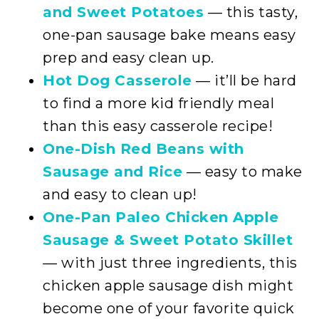
and Sweet Potatoes
— this tasty,
one-pan sausage bake means easy
prep and easy clean up.
Hot Dog Casserole
— it’ll be hard
to find a more kid friendly meal
than this easy casserole recipe!
One-Dish Red Beans with
Sausage and Rice
— easy to make
and easy to clean up!
One-Pan Paleo Chicken Apple
Sausage & Sweet Potato Skillet
— with just three ingredients, this
chicken apple sausage dish might
become one of your favorite quick