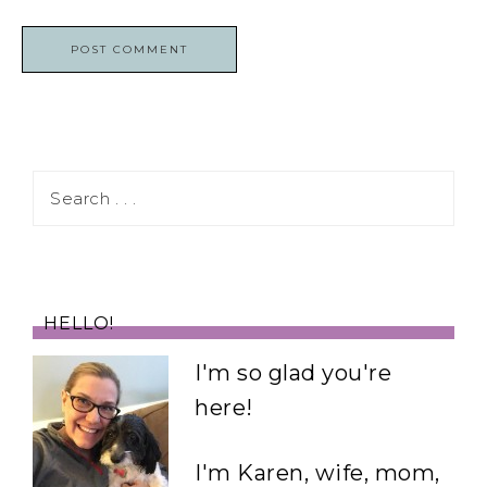
HELLO!
I'm so glad you're
here!
I'm Karen, wife, mom,