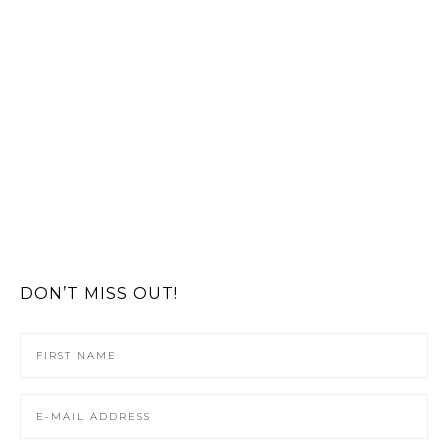
DON’T MISS OUT!