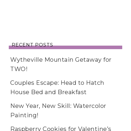
RECENT POSTS
Wytheville Mountain Getaway for
TWO!
Couples Escape: Head to Hatch
House Bed and Breakfast
New Year, New Skill: Watercolor
Painting!
Raspberry Cookies for Valentine’s