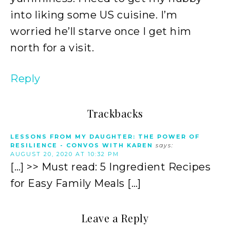
into liking some US cuisine. I’m
worried he’ll starve once I get him
north for a visit.
Reply
Trackbacks
LESSONS FROM MY DAUGHTER: THE POWER OF
RESILIENCE - CONVOS WITH KAREN
says:
AUGUST 20, 2020 AT 10:32 PM
[…] >> Must read: 5 Ingredient Recipes
for Easy Family Meals […]
Leave a Reply