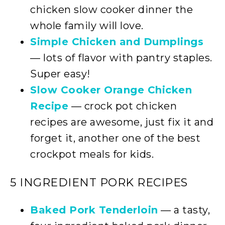
chicken slow cooker dinner the
whole family will love.
Simple Chicken and Dumplings
— lots of flavor with pantry staples.
Super easy!
Slow Cooker Orange Chicken
Recipe
— crock pot chicken
recipes are awesome, just fix it and
forget it, another one of the best
crockpot meals for kids.
5 INGREDIENT PORK RECIPES
Baked Pork Tenderloin
— a tasty,