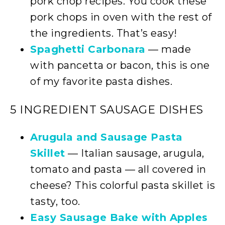
pork chop recipes. You cook these
pork chops in oven with the rest of
the ingredients. That’s easy!
Spaghetti Carbonara
— made
with pancetta or bacon, this is one
of my favorite pasta dishes.
5 INGREDIENT SAUSAGE DISHES
Arugula and Sausage Pasta
Skillet
— Italian sausage, arugula,
tomato and pasta — all covered in
cheese? This colorful pasta skillet is
tasty, too.
Easy Sausage Bake with Apples