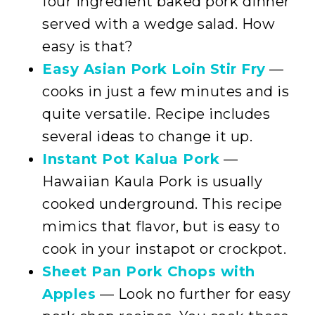
four ingredient baked pork dinner
served with a wedge salad. How
easy is that?
Easy Asian Pork Loin Stir Fry
—
cooks in just a few minutes and is
quite versatile. Recipe includes
several ideas to change it up.
Instant Pot Kalua Pork
—
Hawaiian Kaula Pork is usually
cooked underground. This recipe
mimics that flavor, but is easy to
cook in your instapot or crockpot.
Sheet Pan Pork Chops with
Apples
— Look no further for easy